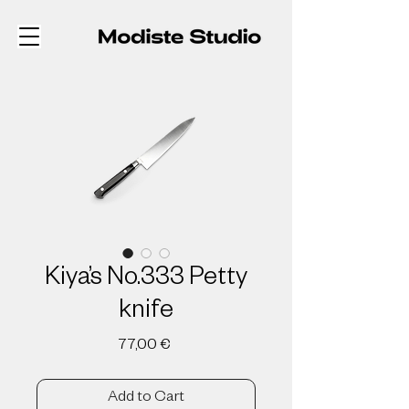
Kiya’s No.333 Petty
knife
Price
77,00 €
Add to Cart