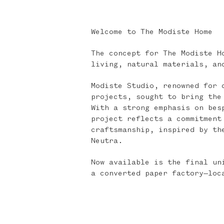
Welcome to The Modiste Home
The concept for The Modiste H
living, natural materials, an
Modiste Studio, renowned for 
projects, sought to bring the
With a strong emphasis on bes
project reflects a commitment
craftsmanship, inspired by th
Neutra.
Now available is the final un
a converted paper factory—loc