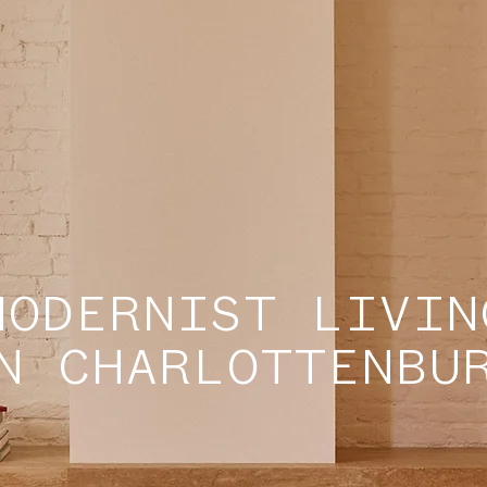
MODERNIST LIVIN
N CHARLOTTENBU