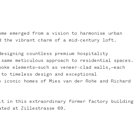
ome emerged from a vision to harmonise urban
d the vibrant charm of a mid-century loft.
designing countless premium hospitality
 same meticulous approach to residential spaces.
poke elements—such as veneer-clad walls,—each
 to timeless design and exceptional
e iconic homes of Mies van der Rohe and Richard
it in this extraordinary former factory building
ated at Zillestrasse 69.