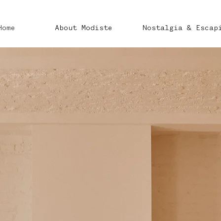
Home
About Modiste
Nostalgia & Escap