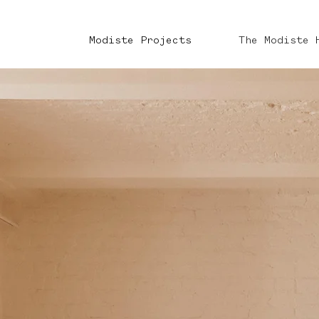
Modiste Projects
The Modiste 